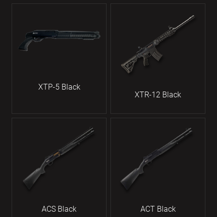
XTP-5 Black
XTR-12 Black
ACS Black
ACT Black