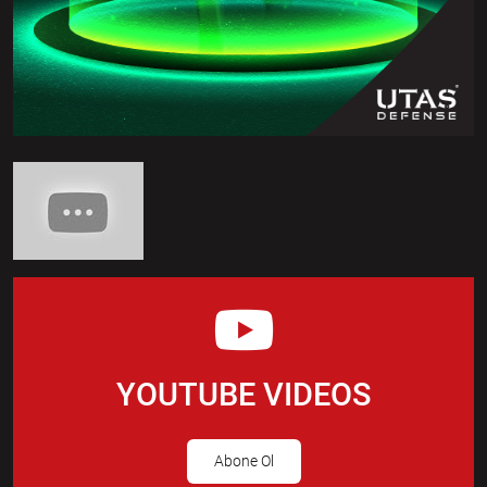
YOUTUBE VIDEOS
Abone Ol