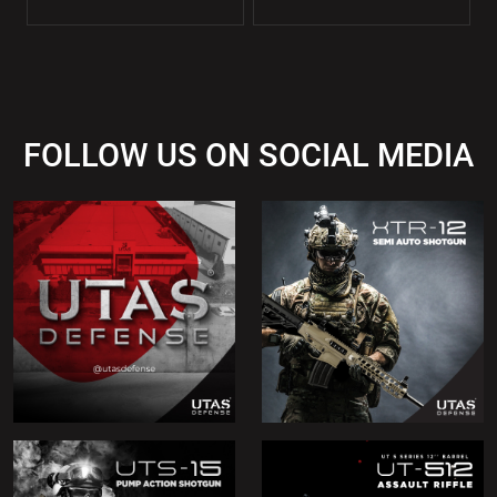
FOLLOW US ON SOCIAL MEDIA