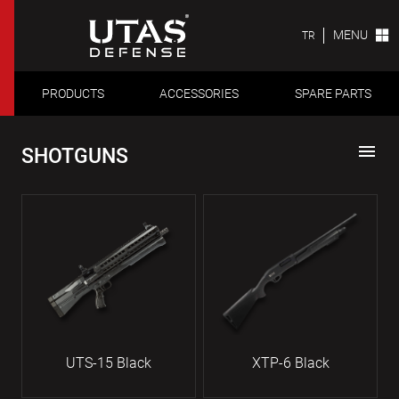
MENU
TR
PRODUCTS
ACCESSORIES
SPARE PARTS
menu
SHOTGUNS
UTS-15 Black
XTP-6 Black