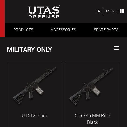
MENU
TR
PRODUCTS
ACCESSORIES
SPARE PARTS
menu
MILITARY ONLY
UT512 Black
5.56x45 MM Rifle
Black