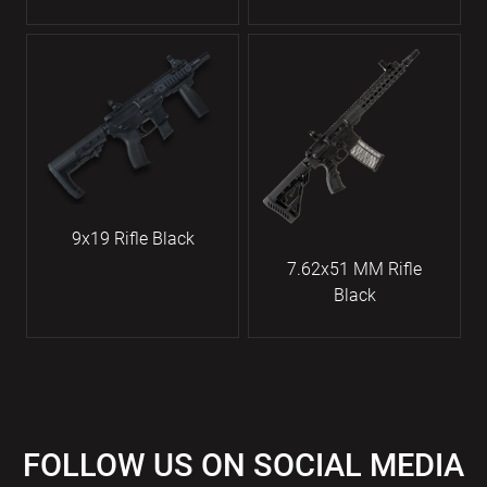
9x19 Rifle Black
7.62x51 MM Rifle
Black
FOLLOW US ON SOCIAL MEDIA