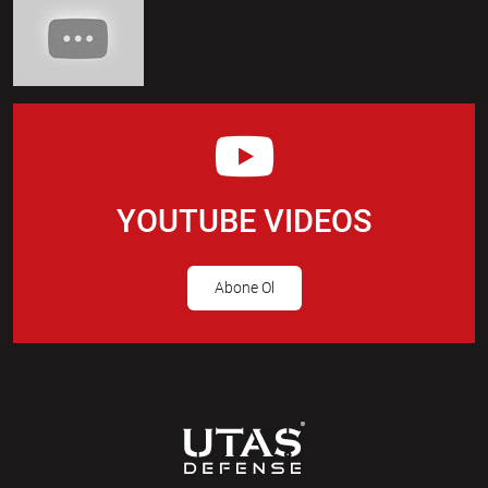
YOUTUBE VIDEOS
Abone Ol