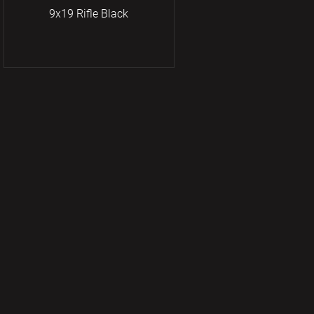
9x19 Rifle Black