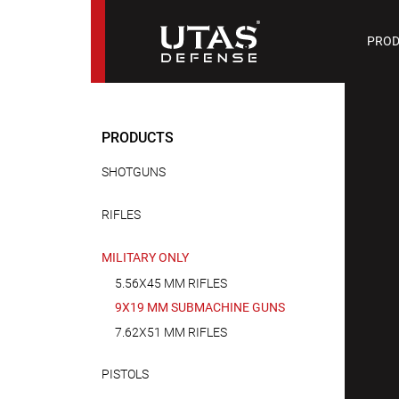
PIST
PROD
9 M
PRODUCTS
SHOTGUNS
RIFLES
MILITARY ONLY
5.56X45 MM RIFLES
9X19 MM SUBMACHINE GUNS
7.62X51 MM RIFLES
PISTOLS