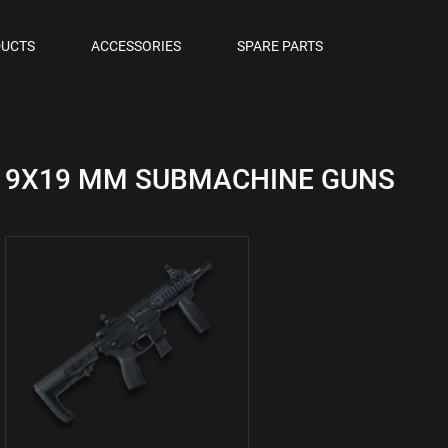
OLS
UCTS
ACCESSORIES
SPARE PARTS
M PISTOLS
9X19 MM SUBMACHINE GUNS