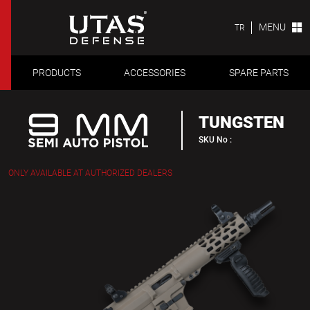
MENU
TR
PRODUCTS
ACCESSORIES
SPARE PARTS
TUNGSTEN
SKU No :
ONLY AVAILABLE AT AUTHORIZED DEALERS