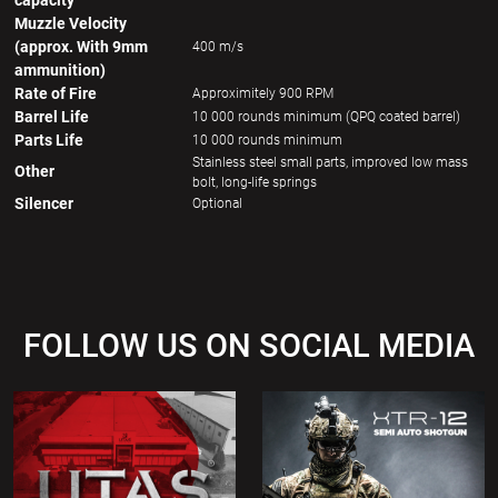
capacity
Muzzle Velocity
(approx. With 9mm
400 m/s
ammunition)
Rate of Fire
Approximitely 900 RPM
Barrel Life
10 000 rounds minimum (QPQ coated barrel)
Parts Life
10 000 rounds minimum
Stainless steel small parts, improved low mass
Other
bolt, long-life springs
Silencer
Optional
FOLLOW US ON SOCIAL MEDIA