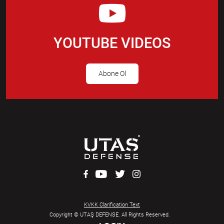
YOUTUBE VIDEOS
Abone Ol
KVKK Clarification Text
Copyright © UTAŞ DEFENSE. All Rights Reserved.