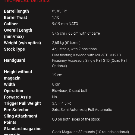
TECHNICAL DETAILS
Barrel length
6”, 8”, 12’’
Barrel Twist
1:10
Caliber
9x19 mm NATO
Overall Length
57,5 cm / 65 cm with 6” barrel
(min/max)
Weight (w/o optics)
2,65 kg (6” barrel)
Stock Type
Adjustable, with 7 positions
Free floating KeyMod with MIL-STD M1913
Handguard
Picatinny Accessory Single Rail STD (Quad Rail
Optional)
Height without
19 cm
magazin
Width
6 cm
Operation
Blowback, Closed bolt
Forward Assis
No
Trigger Pull Weight
3.5 – 4.5 kg
Fire Selector
Safe, Semi-Automatic, Full-Automatic
Sling Attachment
QD on both sides of the stock
Points
Standard magazine
Glock Magazine 33 rounds (10 rounds optional)