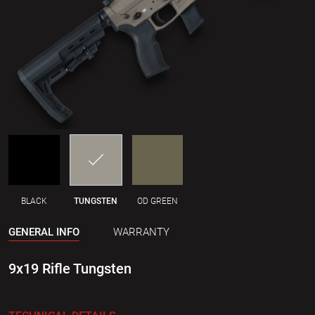
BLACK
TUNGSTEN
OD GREEN
GENERAL INFO
WARRANTY
9x19 Rifle Tungsten