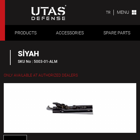
MENU
TR
PRODUCTS
ACCESSORIES
SPARE PARTS
SİYAH
SKU No : 5003-01-ALM
ONLY AVAILABLE AT AUTHORIZED DEALERS