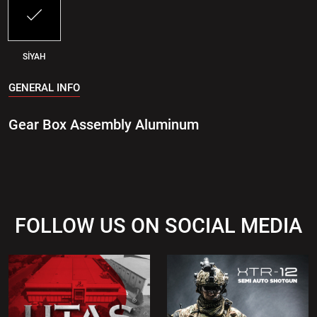
SİYAH
GENERAL INFO
Gear Box Assembly Aluminum
FOLLOW US ON SOCIAL MEDIA