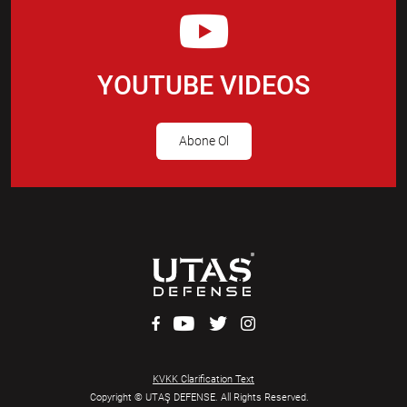
YOUTUBE VIDEOS
Abone Ol
KVKK Clarification Text
Copyright © UTAŞ DEFENSE. All Rights Reserved.