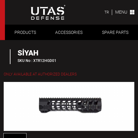
MENU
TR
PRODUCTS
ACCESSORIES
SPARE PARTS
SİYAH
SKU No : XTR12HGD01
ONLY AVAILABLE AT AUTHORIZED DEALERS