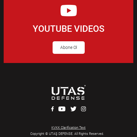
YOUTUBE VIDEOS
Abone Ol
KVKK Clarification Text
Copyright © UTAŞ DEFENSE. All Rights Reserved.