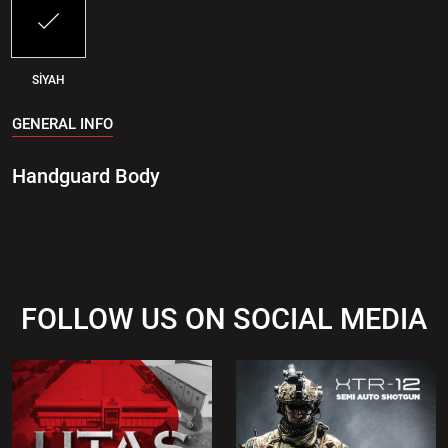
SİYAH
GENERAL INFO
Handguard Body
FOLLOW US ON SOCIAL MEDIA