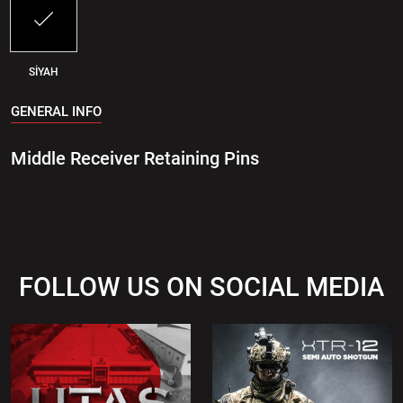
SİYAH
GENERAL INFO
Middle Receiver Retaining Pins
FOLLOW US ON SOCIAL MEDIA