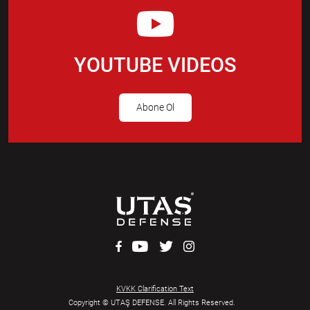
YOUTUBE VIDEOS
Abone Ol
KVKK Clarification Text
Copyright © UTAŞ DEFENSE. All Rights Reserved.