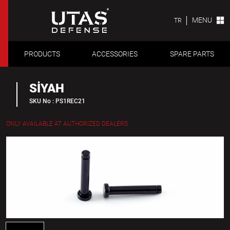
MENU
TR
PRODUCTS
ACCESSORIES
SPARE PARTS
SİYAH
SKU No : PS1REC21
ONLY AVAILABLE AT AUTHORIZED DEALERS