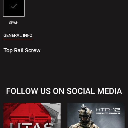
SİYAH
GENERAL INFO
Top Rail Screw
FOLLOW US ON SOCIAL MEDIA