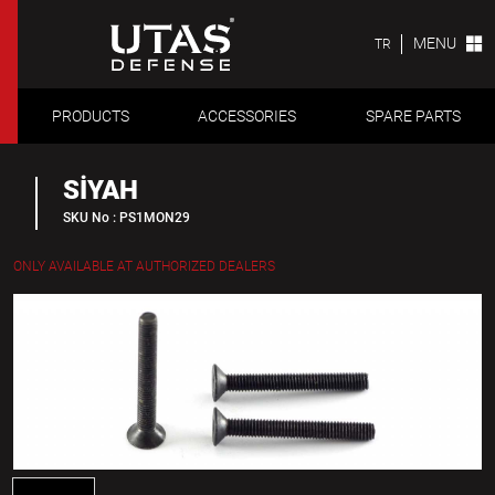
MENU
TR
PRODUCTS
ACCESSORIES
SPARE PARTS
SİYAH
SKU No : PS1MON29
ONLY AVAILABLE AT AUTHORIZED DEALERS