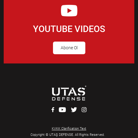
YOUTUBE VIDEOS
Abone Ol
KVKK Clarification Text
Copyright © UTAŞ DEFENSE. All Rights Reserved.