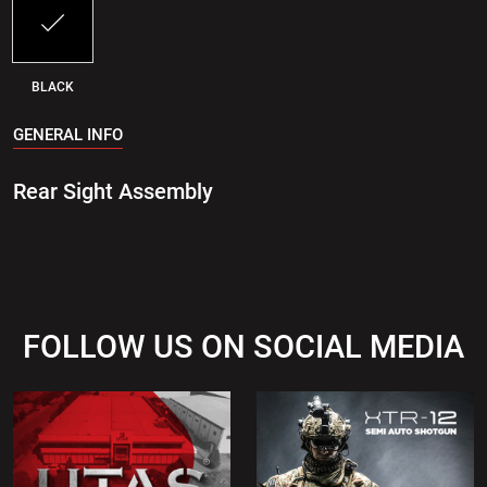
BLACK
GENERAL INFO
Rear Sight Assembly
FOLLOW US ON SOCIAL MEDIA