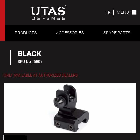
MENU
TR
PRODUCTS
ACCESSORIES
SPARE PARTS
BLACK
SKU No : 5007
ONLY AVAILABLE AT AUTHORIZED DEALERS