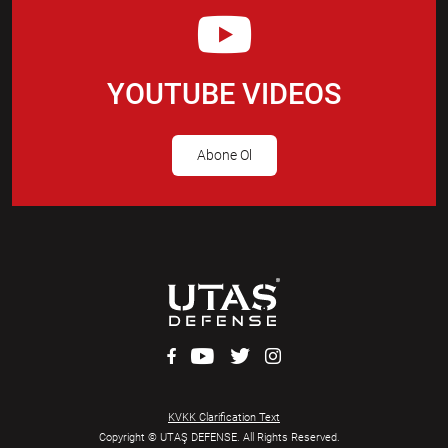
YOUTUBE VIDEOS
Abone Ol
KVKK Clarification Text
Copyright © UTAŞ DEFENSE. All Rights Reserved.