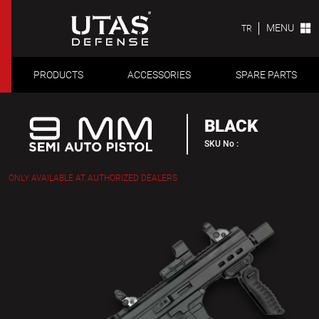
MENU
TR
PRODUCTS
ACCESSORIES
SPARE PARTS
BLACK
SKU No :
ONLY AVAILABLE AT AUTHORIZED DEALERS