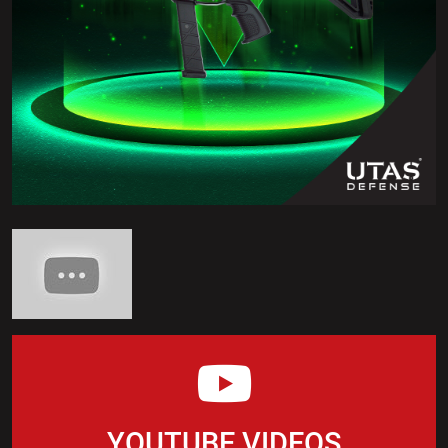
YOUTUBE VIDEOS