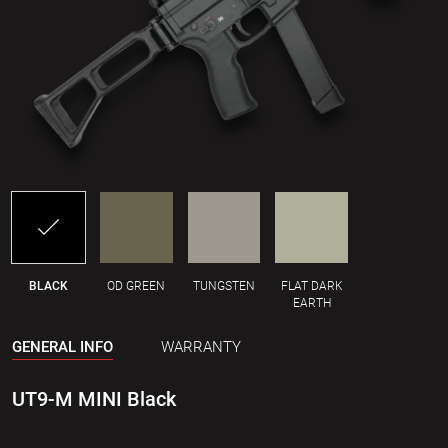
BLACK
OD GREEN
TUNGSTEN
FLAT DARK
EARTH
GENERAL INFO
WARRANTY
UT9-M MINI Black