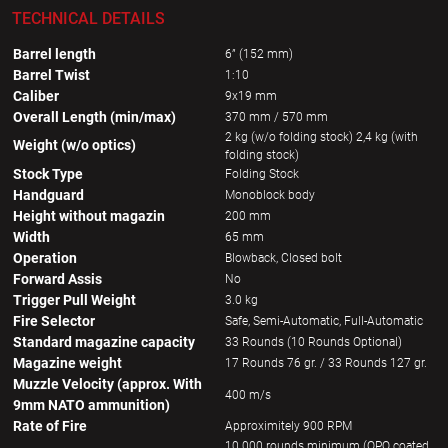
TECHNICAL DETAILS
Barrel length
6” (152 mm)
Barrel Twist
1:10
Caliber
9x19 mm
Overall Length (min/max)
370 mm / 570 mm
2 kg (w/o folding stock) 2,4 kg (with
Weight (w/o optics)
folding stock)
Stock Type
Folding Stock
Handguard
Monoblock body
Height without magazin
200 mm
Width
65 mm
Operation
Blowback, Closed bolt
Forward Assis
No
Trigger Pull Weight
3.0 kg
Fire Selector
Safe, Semi-Automatic, Full-Automatic
Standard magazine capacity
33 Rounds (10 Rounds Optional)
Magazine weight
17 Rounds 76 gr. / 33 Rounds 127 gr.
Muzzle Velocity (approx. With
400 m/s
9mm NATO ammunition)
Rate of Fire
Approximitely 900 RPM
10 000 rounds minimum (QPQ coated