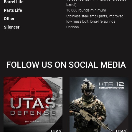
Barrel Life
barrel)
Parts Life
10 000 rounds minimum
Stainless steel small parts, improved
Other
low mass bolt, long-life springs
Silencer
Optional
FOLLOW US ON SOCIAL MEDIA