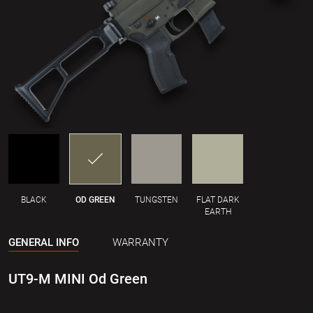
BLACK
OD GREEN
TUNGSTEN
FLAT DARK
EARTH
GENERAL INFO
WARRANTY
UT9-M MINI Od Green