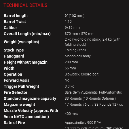
TECHNICAL DETAILS
Barrel length
6” (152 mm)
Barrel Twist
1:10
Caliber
9x19 mm
Overall Length (min/max)
370 mm / 570 mm
2 kg (w/o folding stock) 2,4 kg (with
Weight (w/o optics)
folding stock)
Stock Type
Folding Stock
Handguard
Monoblock body
Height without magazin
200 mm
Width
65 mm
Operation
Blowback, Closed bolt
Forward Assis
No
Trigger Pull Weight
3.0 kg
Fire Selector
Safe, Semi-Automatic, Full-Automatic
Standard magazine capacity
33 Rounds (10 Rounds Optional)
Magazine weight
17 Rounds 76 gr. / 33 Rounds 127 gr.
Muzzle Velocity (approx. With
400 m/s
9mm NATO ammunition)
Rate of Fire
Approximitely 900 RPM
10 000 rounds minimum (QPQ coated