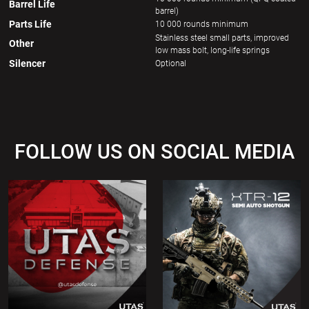
Barrel Life
barrel)
Parts Life
10 000 rounds minimum
Stainless steel small parts, improved
Other
low mass bolt, long-life springs
Silencer
Optional
FOLLOW US ON SOCIAL MEDIA