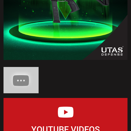
YOUTUBE VIDEOS