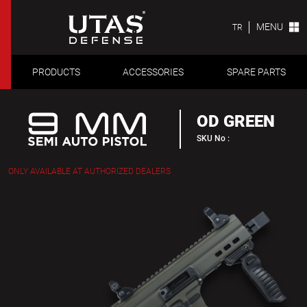
MENU
TR
PRODUCTS
ACCESSORIES
SPARE PARTS
OD GREEN
SKU No :
ONLY AVAILABLE AT AUTHORIZED DEALERS