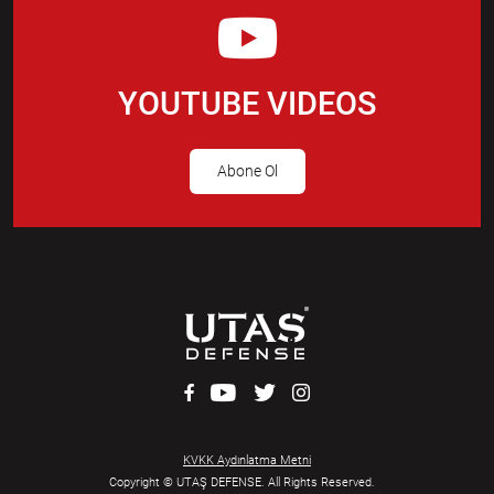
YOUTUBE VIDEOS
Abone Ol
KVKK Aydınlatma Metni
Copyright © UTAŞ DEFENSE. All Rights Reserved.