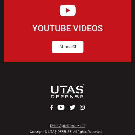
YOUTUBE VIDEOS
Abone Ol
KVKK Aydınlatma Metni
Copyright © UTAŞ DEFENSE. All Rights Reserved.