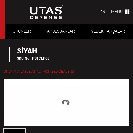
MENU
EN
ÜRÜNLER
AKSESUARLAR
YEDEK PARÇALAR
SİYAH
SKU No : PS1CLP03
ONLY AVAILABLE AT AUTHORIZED DEALERS