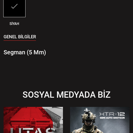
SİYAH
GENEL BİLGİLER
Segman (5 Mm)
SOSYAL MEDYADA BİZ