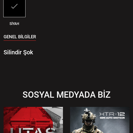
SİYAH
GENEL BİLGİLER
Silindir Şok
SOSYAL MEDYADA BİZ