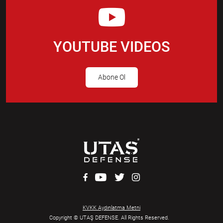
YOUTUBE VIDEOS
Abone Ol
KVKK Aydınlatma Metni
Copyright © UTAŞ DEFENSE. All Rights Reserved.