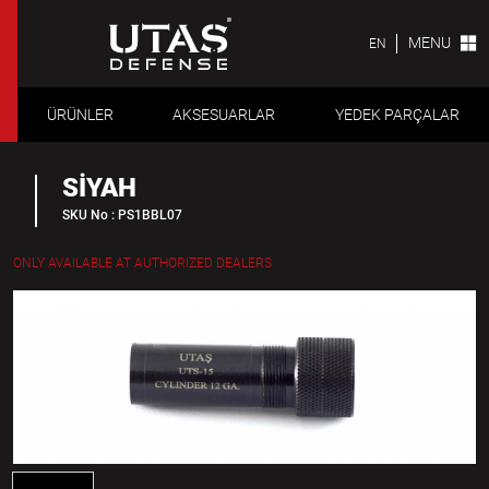
MENU
EN
ÜRÜNLER
AKSESUARLAR
YEDEK PARÇALAR
SİYAH
SKU No : PS1BBL07
ONLY AVAILABLE AT AUTHORIZED DEALERS